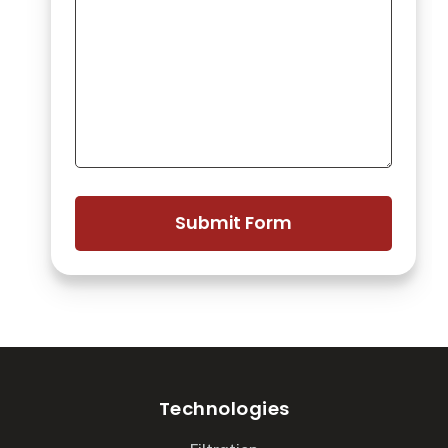
Technologies