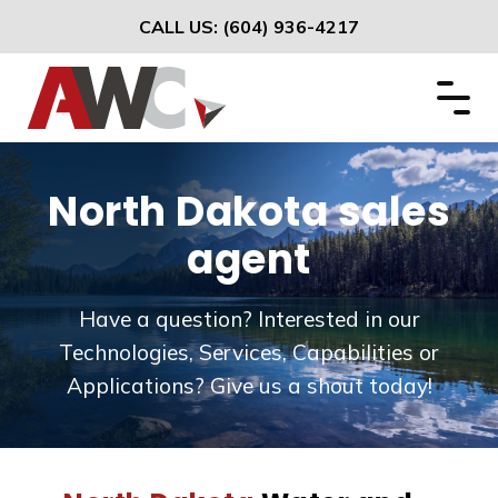
CALL US:
(604) 936-4217
North Dakota sales
agent
Have a question? Interested in our
Technologies, Services, Capabilities or
Applications? Give us a shout today!