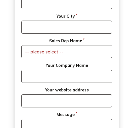
*
Your City
*
Sales Rep Name
Your Company Name
Your website address
*
Message