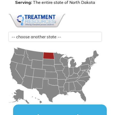
Serving:
The entire state of North Dakota