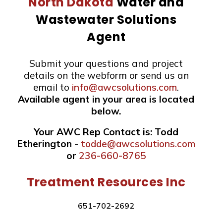
North Dakota
Water and
Wastewater Solutions
Agent
Submit your questions and project
details on the webform or send us an
email to
info@awcsolutions.com
.
Available agent in your area is located
below.
Your AWC Rep Contact is: Todd
Etherington -
todde@awcsolutions.com
or
236-660-8765
Treatment Resources Inc
651-702-2692