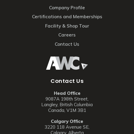
Company Profile
Certifications and Memberships
Facility & Shop Tour
Careers
Contact Us
Contact Us
Head Office
9087A 198th Street,
Langley, British Columbia
Canada, V1M 3B1
Calgary Office
3220 118 Avenue SE,
Calgary, Alberta