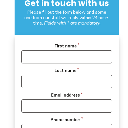
Get in touch with us
Please fill out the form below and some
one from our staff will reply within 24 hours
time.
Fields with * are mandatory.
*
First name
*
Last name
*
Email address
*
Phone number