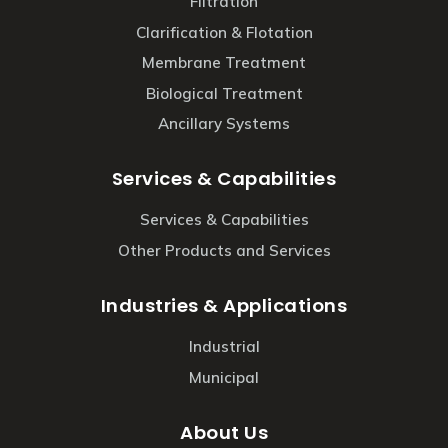
Filtration
Clarification & Flotation
Membrane Treatment
Biological Treatment
Ancillary Systems
Services & Capabilities
Services & Capabilities
Other Products and Services
Industries & Applications
Industrial
Municipal
About Us